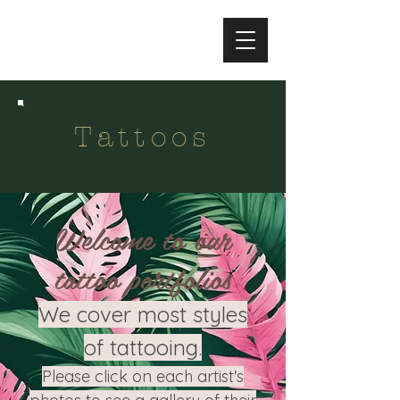
Tattoos
Welcome to our
tattoo portfolios
We cover most styles
of tattooing.
Please click on each artist's