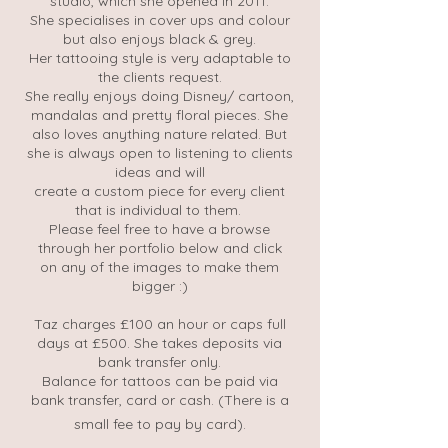
studio, which she opened in 2011.
She specialises in cover ups and colour
but also enjoys black & grey.
Her tattooing style is very adaptable to
the clients request.
She really enjoys doing Disney/ cartoon,
mandalas and pretty floral pieces. She
also loves anything nature related. But
she is always open to listening to clients
ideas and will
create a custom piece for every client
that is individual to them.
Please feel free to have a browse
through her portfolio below and click
on any of the images to make them
bigger :)
Taz charges £100 an hour or caps full
days at £500. She takes deposits via
bank transfer only.
Balance for tattoos can be paid via
bank transfer, card or cash. (There is a
small fee to pay by card).​