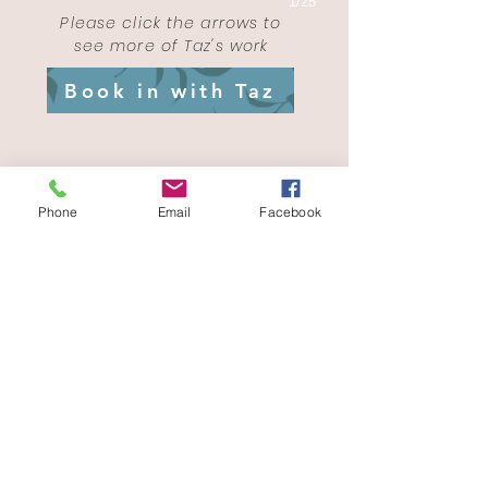
1/25
Please click the arrows to
see more of Taz's work
Book in with Taz
Phone
Email
Facebook