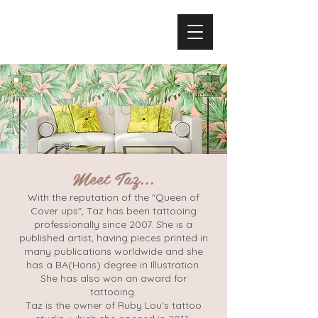
Tattoos
Meet Taz...
With the reputation of the "Queen of
Cover ups", Taz has been tattooing
professionally since 2007. She is a
published artist, having pieces printed in
many publications worldwide and she
has a BA(Hons) degree in Illustration.
She has also won an award for
tattooing.
Taz is the owner of Ruby Lou's tattoo